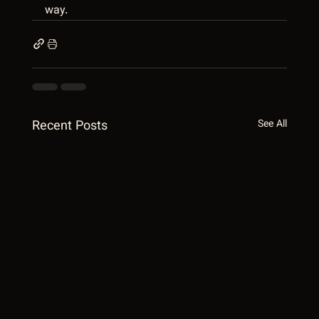
way.
Recent Posts
See All