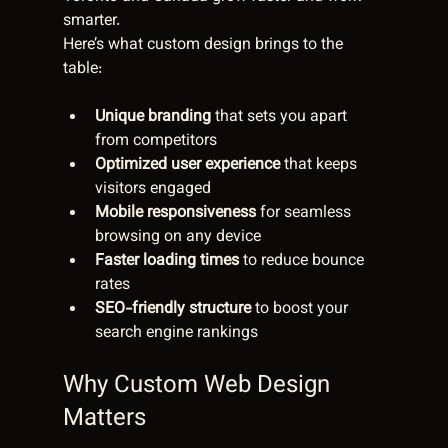
smarter.
Here’s what custom design brings to the 
table:
Unique branding
 that sets you apart 
from competitors  
Optimized user experience
 that keeps 
visitors engaged  
Mobile responsiveness
 for seamless 
browsing on any device  
Faster loading times
 to reduce bounce 
rates  
SEO-friendly structure
 to boost your 
search engine rankings  
Why Custom Web Design 
Matters