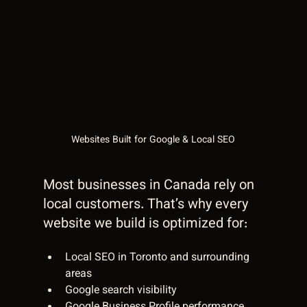
Websites Built for Google & Local SEO
Most businesses in Canada rely on 
local customers. That’s why every 
website we build is optimized for:
Local SEO in Toronto and surrounding 
areas
Google search visibility