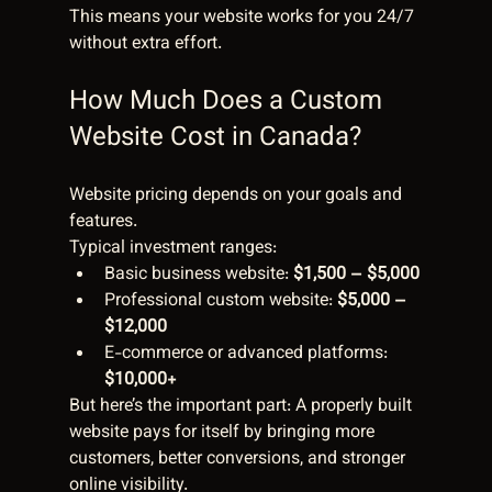
This means your website works for you 24/7 
without extra effort.
How Much Does a Custom 
Website Cost in Canada?
Website pricing depends on your goals and 
features.
Typical investment ranges:
Basic business website: 
$1,500 – $5,000
Professional custom website: 
$5,000 – 
$12,000
E-commerce or advanced platforms: 
$10,000+
But here’s the important part: A properly built 
website pays for itself by bringing more 
customers, better conversions, and stronger 
online visibility.