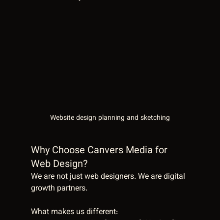
Website design planning and sketching
Why Choose Canvers Media for 
Web Design?
We are not just web designers. We are digital 
growth partners.
What makes us different: