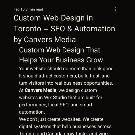
Feb 10
3 min read
Custom Web Design in
Toronto – SEO & Automation
by Canvers Media
Custom Web Design That 
Helps Your Business Grow
Your website should do more than look good. 
It should attract customers, build trust, and 
turn visitors into real business opportunities. 
At 
Canvers Media
, we design custom 
websites in Wix Studio that are built for 
performance, local SEO, and smart 
automation.
We don’t just create websites. We create 
digital systems that help businesses across 
Toronto and Canada grow faster and work 