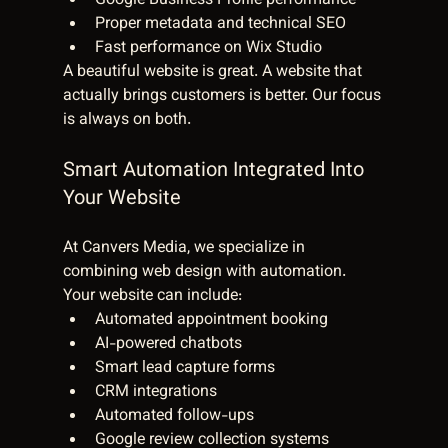
Google Business Profile performance
Proper metadata and technical SEO
Fast performance on Wix Studio
A beautiful website is great. A website that 
actually brings customers is better. Our focus 
is always on both.
Smart Automation Integrated Into 
Your Website
At Canvers Media, we specialize in 
combining web design with automation.
Your website can include:
Automated appointment booking
AI-powered chatbots
Smart lead capture forms
CRM integrations
Automated follow-ups
Google review collection systems