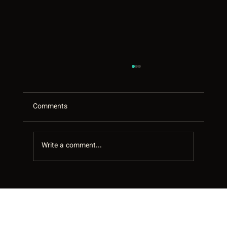
Comments
Write a comment...
Every Google Review Answered: The
Quiet Local-SEO Win