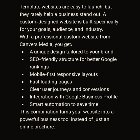
Template websites are easy to launch, but 
they rarely help a business stand out. A 
custom-designed website is built specifically 
for your goals, audience, and industry.
With a professional custom website from 
Canvers Media, you get:
A unique design tailored to your brand
SEO-friendly structure for better Google 
rankings
Mobile-first responsive layouts
Fast loading pages
Clear user journeys and conversions
Integration with Google Business Profile
Smart automation to save time
This combination turns your website into a 
powerful business tool instead of just an 
online brochure.