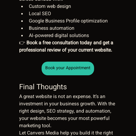
Custom web design
Local SEO
Google Business Profile optimization
Business automation
AI-powered digital solutions
👉 
Book a free consultation today and get a 
professional review of your current website.
Book your Appointment
Final Thoughts
A great website is not an expense. It’s an 
investment in your business growth. With the 
right design, SEO strategy, and automation, 
your website becomes your most powerful 
marketing tool.
Let Canvers Media help you build it the right 