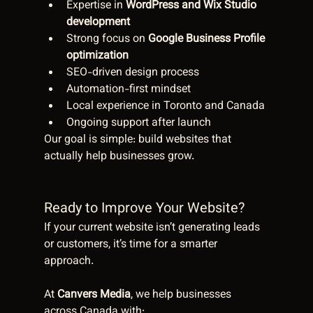
Expertise in 
WordPress and Wix Studio 
development
Strong focus on 
Google Business Profile 
optimization
SEO-driven design process
Automation-first mindset
Local experience in Toronto and Canada
Ongoing support after launch
Our goal is simple: build websites that 
actually help businesses grow.
Ready to Improve Your Website?
If your current website isn’t generating leads 
or customers, it’s time for a smarter 
approach.
At 
Canvers Media
, we help businesses 
across Canada with: