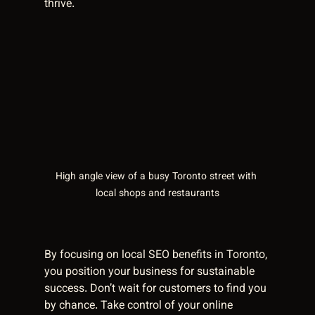
thrive.
High angle view of a busy Toronto street with 
local shops and restaurants
By focusing on local SEO benefits in Toronto, 
you position your business for sustainable 
success. Don’t wait for customers to find you 
by chance. Take control of your online 