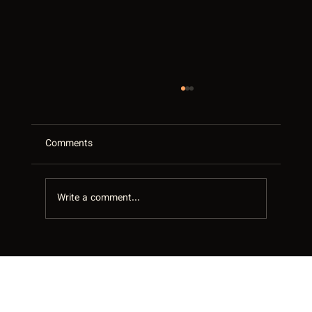
Comments
Write a comment...
Your Google Business Profile Is Your Best
Salesperson in the GTA