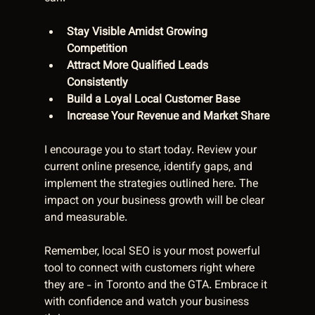
Stay Visible Amidst Growing 
Competition
Attract More Qualified Leads 
Consistently
Build a Loyal Local Customer Base
Increase Your Revenue and Market Share
I encourage you to start today. Review your 
current online presence, identify gaps, and 
implement the strategies outlined here. The 
impact on your business growth will be clear 
and measurable.
Remember, local SEO is your most powerful 
tool to connect with customers right where 
they are - in Toronto and the GTA. Embrace it 
with confidence and watch your business 