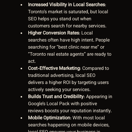
Increased Visibility in Local Searches
: 
Toronto’s market is saturated, but local 
SEO helps you stand out when 
customers search for nearby services.
Higher Conversion Rates
: Local 
searches often have high intent. People 
searching for “best clinic near me” or 
“Toronto real estate agents” are ready to 
act.
Cost-Effective Marketing
: Compared to 
traditional advertising, local SEO 
delivers a higher ROI by targeting users 
actively seeking your services.
Builds Trust and Credibility
: Appearing in 
Google’s Local Pack with positive 
reviews boosts your reputation instantly.
Mobile Optimization
: With most local 
searches happening on mobile devices, 