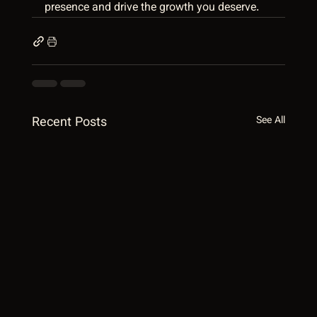
presence and drive the growth you deserve.
Recent Posts
See All