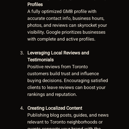
Profiles
A fully optimized GMB profile with 
accurate contact info, business hours, 
photos, and reviews can skyrocket your 
visibility. Google prioritizes businesses 
with complete and active profiles.
Leveraging Local Reviews and 
Testimonials
Positive reviews from Toronto 
customers build trust and influence 
buying decisions. Encouraging satisfied 
clients to leave reviews can boost your 
rankings and reputation.
Creating Localized Content
Publishing blog posts, guides, and news 
relevant to Toronto neighborhoods or 