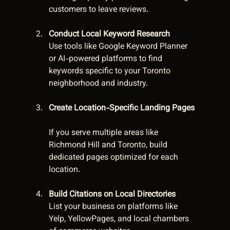
customers to leave reviews.
Conduct Local Keyword Research
Use tools like Google Keyword Planner 
or AI-powered platforms to find 
keywords specific to your Toronto 
neighborhood and industry.
Create Location-Specific Landing Pages
If you serve multiple areas like 
Richmond Hill and Toronto, build 
dedicated pages optimized for each 
location.
Build Citations on Local Directories
List your business on platforms like 
Yelp, YellowPages, and local chambers 