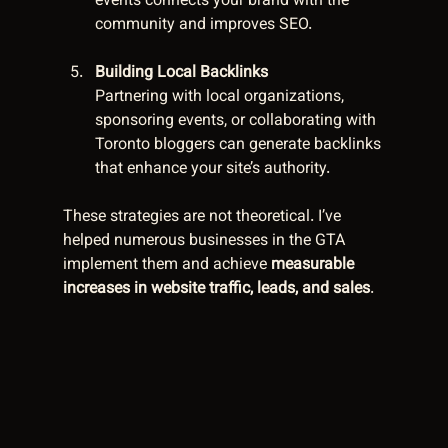
events connects your brand with the 
community and improves SEO.
Building Local Backlinks
Partnering with local organizations, 
sponsoring events, or collaborating with 
Toronto bloggers can generate backlinks 
that enhance your site’s authority.
These strategies are not theoretical. I’ve 
helped numerous businesses in the GTA 
implement them and achieve 
measurable 
increases in website traffic, leads, and sales
.