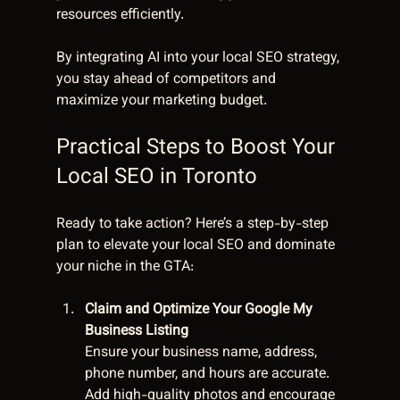
resources efficiently.
By integrating AI into your local SEO strategy, 
you stay ahead of competitors and 
maximize your marketing budget.
Practical Steps to Boost Your 
Local SEO in Toronto
Ready to take action? Here’s a step-by-step 
plan to elevate your local SEO and dominate 
your niche in the GTA:
Claim and Optimize Your Google My 
Business Listing
Ensure your business name, address, 
phone number, and hours are accurate. 
Add high-quality photos and encourage 