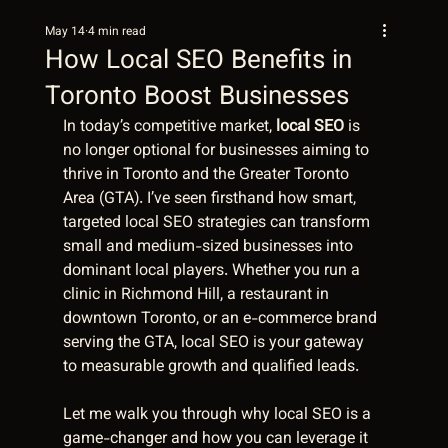
May 14
4 min read
How Local SEO Benefits in
Toronto Boost Businesses
In today’s competitive market, 
local SEO
 is 
no longer optional for businesses aiming to 
thrive in Toronto and the Greater Toronto 
Area (GTA). I’ve seen firsthand how smart, 
targeted local SEO strategies can transform 
small and medium-sized businesses into 
dominant local players. Whether you run a 
clinic in Richmond Hill, a restaurant in 
downtown Toronto, or an e-commerce brand 
serving the GTA, local SEO is your gateway 
to measurable growth and qualified leads.
Let me walk you through why local SEO is a 
game-changer and how you can leverage it 