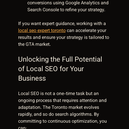
conversions using Google Analytics and 
Search Console to refine your strategy.
If you want expert guidance, working with a 
local seo expert toronto
 can accelerate your 
results and ensure your strategy is tailored to 
the GTA market.
Unlocking the Full Potential 
of Local SEO for Your 
Business
Local SEO is not a one-time task but an 
ongoing process that requires attention and 
adaptation. The Toronto market evolves 
rapidly, and so do search algorithms. By 
committing to continuous optimization, you 
can: