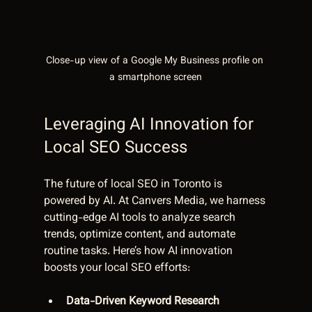
Close-up view of a Google My Business profile on 
a smartphone screen
Leveraging AI Innovation for 
Local SEO Success
The future of local SEO in Toronto is 
powered by AI. At Canvers Media, we harness 
cutting-edge AI tools to analyze search 
trends, optimize content, and automate 
routine tasks. Here’s how AI innovation 
boosts your local SEO efforts:
Data-Driven Keyword Research