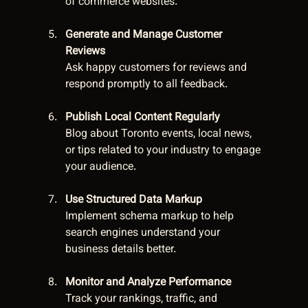
of commerce websites.
Generate and Manage Customer 
Reviews
Ask happy customers for reviews and 
respond promptly to all feedback.
Publish Local Content Regularly
Blog about Toronto events, local news, 
or tips related to your industry to engage 
your audience.
Use Structured Data Markup
Implement schema markup to help 
search engines understand your 
business details better.
Monitor and Analyze Performance
Track your rankings, traffic, and 