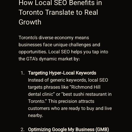
How Local SEO Benefits in 
Toronto Translate to Real 
Growth
Toronto’s diverse economy means 
businesses face unique challenges and 
opportunities. Local SEO helps you tap into 
the GTA’s dynamic market by:
Targeting Hyper-Local Keywords
Instead of generic keywords, local SEO 
targets phrases like “Richmond Hill 
dental clinic” or “best sushi restaurant in 
Toronto.” This precision attracts 
customers who are ready to buy and live 
nearby.
Optimizing Google My Business (GMB) 