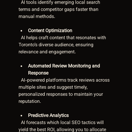
  AI tools identify emerging local search 
terms and competitor gaps faster than 
manual methods.
Content Optimization
  AI helps craft content that resonates with 
Toronto’s diverse audience, ensuring 
relevance and engagement.
Automated Review Monitoring and 
Response
  AI-powered platforms track reviews across 
multiple sites and suggest timely, 
personalized responses to maintain your 
reputation.
Predictive Analytics
  AI forecasts which local SEO tactics will 
yield the best ROI, allowing you to allocate 