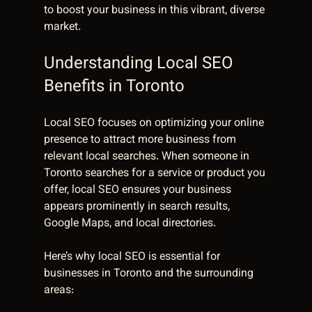
to boost your business in this vibrant, diverse 
market.
Understanding Local SEO 
Benefits in Toronto
Local SEO focuses on optimizing your online 
presence to attract more business from 
relevant local searches. When someone in 
Toronto searches for a service or product you 
offer, local SEO ensures your business 
appears prominently in search results, 
Google Maps, and local directories.
Here’s why local SEO is essential for 
businesses in Toronto and the surrounding 
areas: