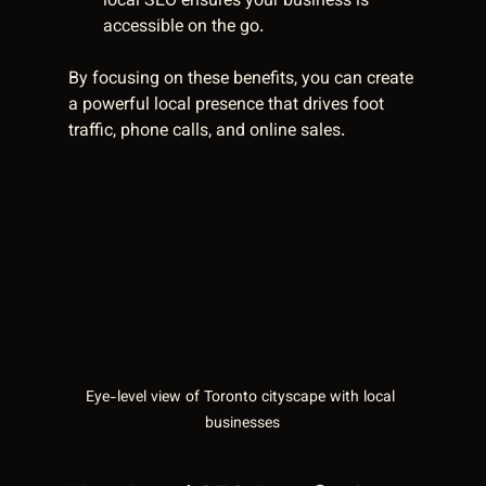
local SEO ensures your business is 
accessible on the go.
By focusing on these benefits, you can create 
a powerful local presence that drives foot 
traffic, phone calls, and online sales.
Eye-level view of Toronto cityscape with local 
businesses