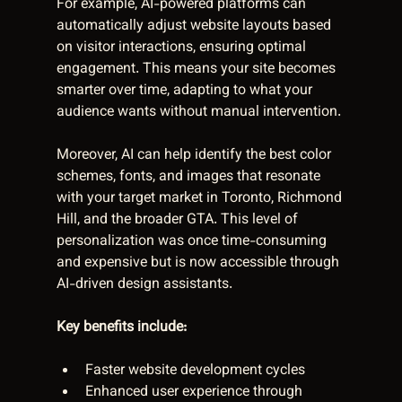
For example, AI-powered platforms can 
automatically adjust website layouts based 
on visitor interactions, ensuring optimal 
engagement. This means your site becomes 
smarter over time, adapting to what your 
audience wants without manual intervention.
Moreover, AI can help identify the best color 
schemes, fonts, and images that resonate 
with your target market in Toronto, Richmond 
Hill, and the broader GTA. This level of 
personalization was once time-consuming 
and expensive but is now accessible through 
AI-driven design assistants.
Key benefits include:
Faster website development cycles  
Enhanced user experience through 