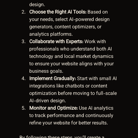
design.  
Choose the Right AI Tools:
 Based on 
your needs, select AI-powered design 
generators, content optimizers, or 
analytics platforms.  
Collaborate with Experts:
 Work with 
professionals who understand both AI 
technology and local market dynamics 
to ensure your website aligns with your 
business goals.  
Implement Gradually:
 Start with small AI 
integrations like chatbots or content 
optimization before moving to full-scale 
AI-driven design.  
Monitor and Optimize:
 Use AI analytics 
to track performance and continuously 
refine your website for better results.