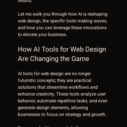
results.
Let me walk you through how AI is reshaping 
web design, the specific tools making waves, 
and how you can leverage these innovations 
to elevate your business.
How AI Tools for Web Design 
Are Changing the Game
AI tools for web design are no longer 
futuristic concepts; they are practical 
solutions that streamline workflows and 
enhance creativity. These tools analyze user 
behavior, automate repetitive tasks, and even 
generate design elements, allowing 
businesses to focus on strategy and growth.