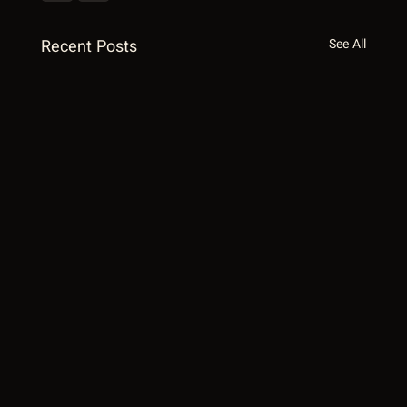
Recent Posts
See All