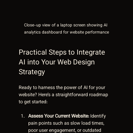
Close-up view of a laptop screen showing AI 
analytics dashboard for website performance
Practical Steps to Integrate 
AI into Your Web Design 
Strategy
Ready to harness the power of AI for your 
website? Here’s a straightforward roadmap 
to get started:
Assess Your Current Website:
 Identify 
pain points such as slow load times, 
poor user engagement, or outdated 