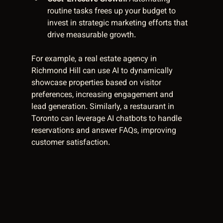
routine tasks frees up your budget to 
invest in strategic marketing efforts that 
drive measurable growth.
For example, a real estate agency in 
Richmond Hill can use AI to dynamically 
showcase properties based on visitor 
preferences, increasing engagement and 
lead generation. Similarly, a restaurant in 
Toronto can leverage AI chatbots to handle 
reservations and answer FAQs, improving 
customer satisfaction.