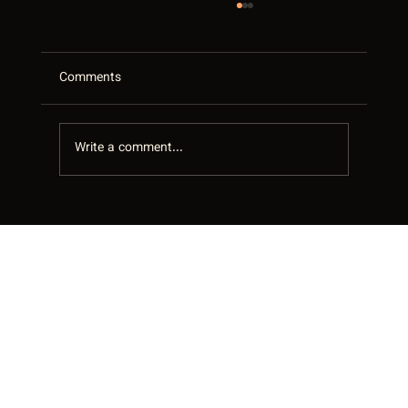
Comments
Write a comment...
Your Google Business Profile Is Your Best
Salesperson in the GTA