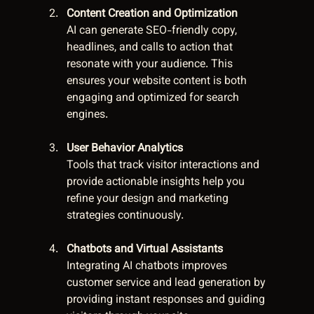
Content Creation and Optimization
AI can generate SEO-friendly copy, 
headlines, and calls to action that 
resonate with your audience. This 
ensures your website content is both 
engaging and optimized for search 
engines.
User Behavior Analytics
Tools that track visitor interactions and 
provide actionable insights help you 
refine your design and marketing 
strategies continuously.
Chatbots and Virtual Assistants
Integrating AI chatbots improves 
customer service and lead generation by 
providing instant responses and guiding 