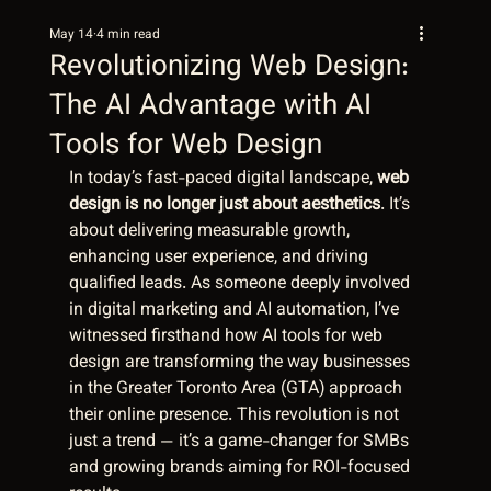
May 14
4 min read
Revolutionizing Web Design:
The AI Advantage with AI
Tools for Web Design
In today’s fast-paced digital landscape, 
web 
design is no longer just about aesthetics
. It’s 
about delivering measurable growth, 
enhancing user experience, and driving 
qualified leads. As someone deeply involved 
in digital marketing and AI automation, I’ve 
witnessed firsthand how AI tools for web 
design are transforming the way businesses 
in the Greater Toronto Area (GTA) approach 
their online presence. This revolution is not 
just a trend — it’s a game-changer for SMBs 
and growing brands aiming for ROI-focused 