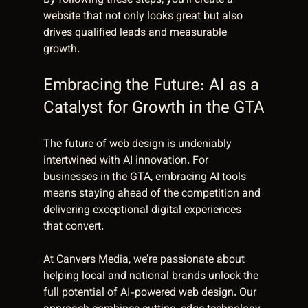
By following these steps, you’ll create a 
website that not only looks great but also 
drives qualified leads and measurable 
growth.
Embracing the Future: AI as a 
Catalyst for Growth in the GTA
The future of web design is undeniably 
intertwined with AI innovation. For 
businesses in the GTA, embracing AI tools 
means staying ahead of the competition and 
delivering exceptional digital experiences 
that convert.
At Canvers Media, we’re passionate about 
helping local and national brands unlock the 
full potential of AI-powered web design. Our 