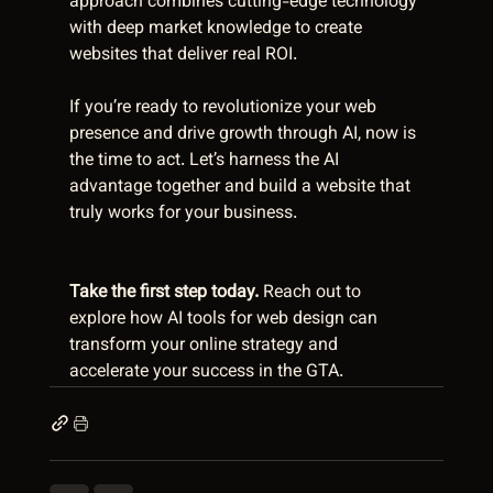
approach combines cutting-edge technology 
with deep market knowledge to create 
websites that deliver real ROI.
If you’re ready to revolutionize your web 
presence and drive growth through AI, now is 
the time to act. Let’s harness the AI 
advantage together and build a website that 
truly works for your business.
Take the first step today.
 Reach out to 
explore how AI tools for web design can 
transform your online strategy and 
accelerate your success in the GTA.