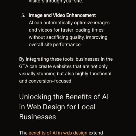
visitors through your site.
Image and Video Enhancement
AI can automatically optimize images 
and videos for faster loading times 
without sacrificing quality, improving 
overall site performance.
By integrating these tools, businesses in the 
GTA can create websites that are not only 
visually stunning but also highly functional 
and conversion-focused.
Unlocking the Benefits of AI 
in Web Design for Local 
Businesses
The 
benefits of AI in web design
 extend 