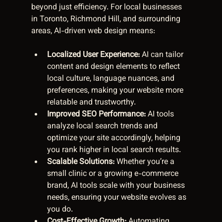
beyond just efficiency. For local businesses 
in Toronto, Richmond Hill, and surrounding 
areas, AI-driven web design means:
Localized User Experience:
 AI can tailor 
content and design elements to reflect 
local culture, language nuances, and 
preferences, making your website more 
relatable and trustworthy.  
Improved SEO Performance:
 AI tools 
analyze local search trends and 
optimize your site accordingly, helping 
you rank higher in local search results.  
Scalable Solutions:
 Whether you’re a 
small clinic or a growing e-commerce 
brand, AI tools scale with your business 
needs, ensuring your website evolves as 
you do.  
Cost-Effective Growth:
 Automating 