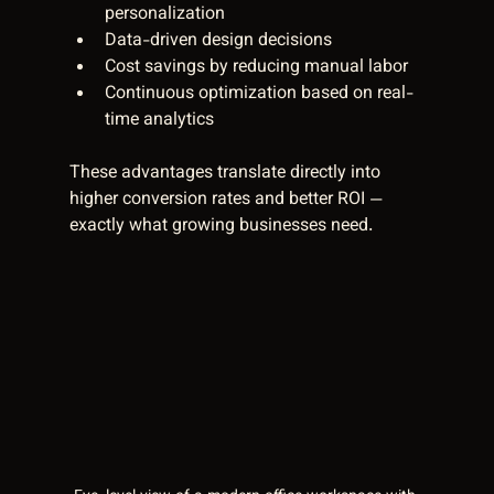
personalization  
Data-driven design decisions  
Cost savings by reducing manual labor  
Continuous optimization based on real-
time analytics  
These advantages translate directly into 
higher conversion rates and better ROI — 
exactly what growing businesses need.