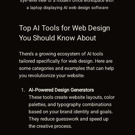
Eye-level view of a modern office workspace with 
a laptop displaying AI web design software
Top AI Tools for Web Design 
You Should Know About
There’s a growing ecosystem of AI tools 
tailored specifically for web design. Here are 
some categories and examples that can help 
you revolutionize your website:
AI-Powered Design Generators
These tools create website layouts, color 
palettes, and typography combinations 
based on your brand identity and goals. 
They reduce guesswork and speed up 
the creative process.