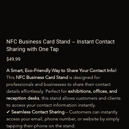
NFC Business Card Stand – Instant Contact
Sharing with One Tap
$49.99
Price
A Smart, Eco-Friendly Way to Share Your Contact Info!
This 
NFC Business Card Stand
 is designed for 
professionals and businesses to share their contact 
details effortlessly. Perfect for 
exhibitions, offices, and 
reception desks
, this stand allows customers and clients 
to access your contact information instantly.
✔ 
Seamless Contact Sharing
 – Customers can instantly 
access your email, phone number, or website by simply 
tapping their phone on the stand.