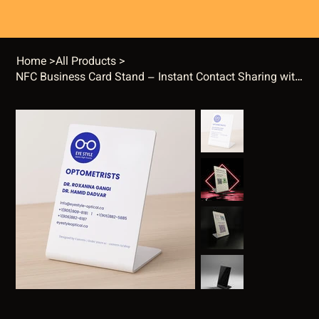
Home
>
All Products
>
NFC Business Card Stand – Instant Contact Sharing with One Tap