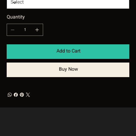
Quantity
Add to Cart
Buy Now