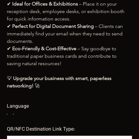
✔ 
Ideal for Offices & Exhibitions
 – Place it on your 
reception desk, employee desks, or exhibition booth 
for quick information access.
✔ 
Perfect for Digital Document Sharing
 – Clients can 
immediately find your email when they need to send 
documents.
✔ 
Eco-Friendly & Cost-Effective
 – Say goodbye to 
traditional paper business cards and contribute to 
saving natural resources!
💡 
Upgrade your business with smart, paperless 
networking!
 🚀
Language
QR/NFC Destination Link Type: