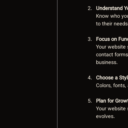
Understand Y
Know who your
to their needs
Focus on Func
Your website s
contact forms
business.
Choose a Styl
Colors, fonts
Plan for Grow
Your website 
evolves.