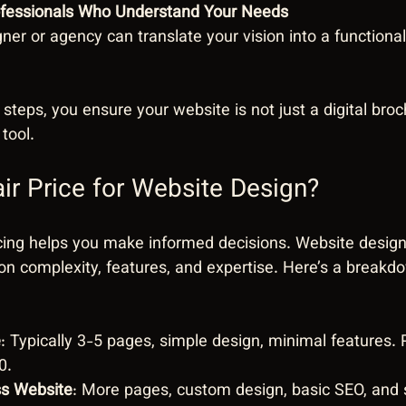
ofessionals Who Understand Your Needs
gner or agency can translate your vision into a functional,
 steps, you ensure your website is not just a digital broc
tool.
air Price for Website Design?
cing helps you make informed decisions. Website design
n complexity, features, and expertise. Here’s a breakd
e
: Typically 3-5 pages, simple design, minimal features. 
0.
ss Website
: More pages, custom design, basic SEO, and