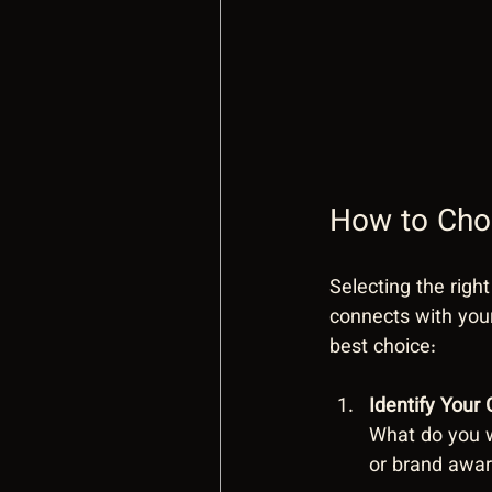
How to Choo
Selecting the right
connects with you
best choice:
Identify Your 
What do you w
or brand awar