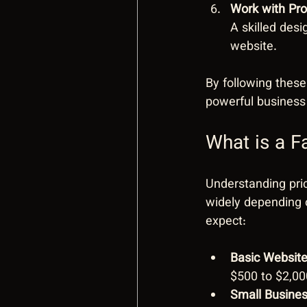
Work with Pr
A skilled desi
website.
By following these
powerful business 
What is a F
Understanding pri
widely depending o
expect:
Basic Websit
$500 to $2,00
Small Busine