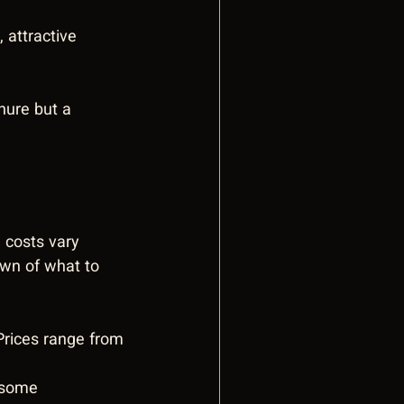
 attractive 
hure but a 
 costs vary 
own of what to 
Prices range from 
 some 