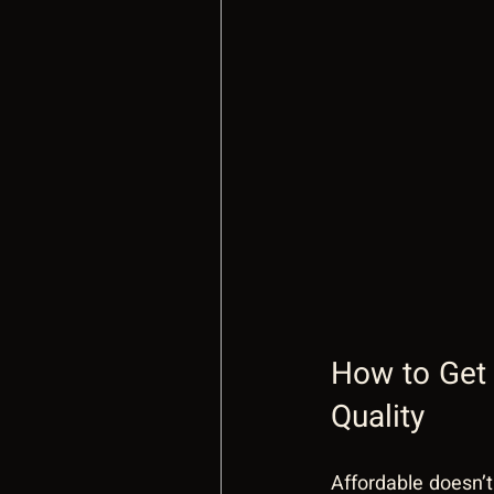
How to Get 
Quality
Affordable doesn’t