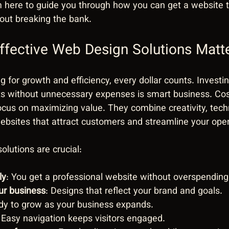
m here to guide you through how you can get a website ta
out breaking the bank.
fective Web Design Solutions Matt
 for growth and efficiency, every dollar counts. Investin
lts without unnecessary expenses is smart business. Co
ocus on maximizing value. They combine creativity, tech
websites that attract customers and streamline your oper
olutions are crucial:
ly
: You get a professional website without overspending
our business
: Designs that reflect your brand and goals.
dy to grow as your business expands.
: Easy navigation keeps visitors engaged.