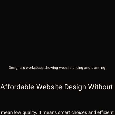
Designer’s workspace showing website pricing and planning
Affordable Website Design Without S
 mean low quality. It means smart choices and efficient