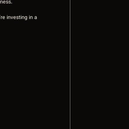
eness.
e investing in a 