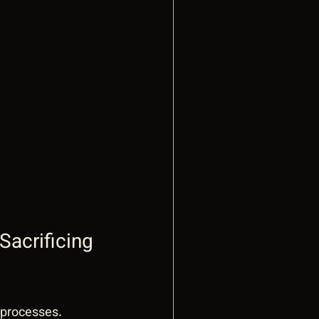
acrificing 
 processes. 