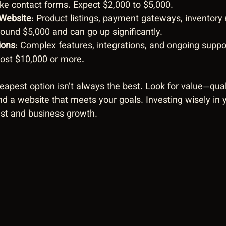
like contact forms. Expect $2,000 to $5,000.
Website
: Product listings, payment gateways, inventor
round $5,000 and can go up significantly.
ions
: Complex features, integrations, and ongoing suppo
cost $10,000 or more.
pest option isn’t always the best. Look for value—quali
and a website that meets your goals. Investing wisely in
ust and business growth.