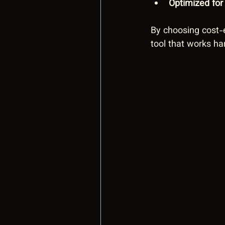
Optimized fo
By choosing cost-e
tool that works ha