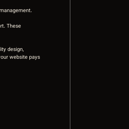
y management. 
rt. These 
ty design, 
 your website pays 