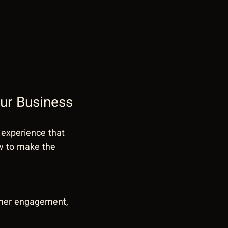
ur Business
n experience that 
w to make the 
omer engagement, 