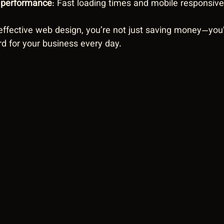
r performance
: Fast loading times and mobile responsiv
ffective web design, you’re not just saving money—you’r
rd for your business every day.