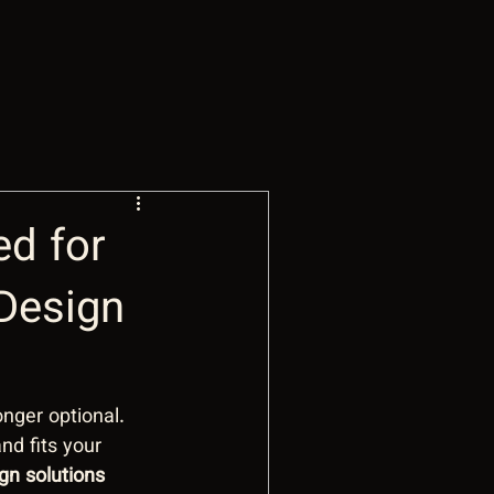
ed for
Design
onger optional. 
nd fits your 
gn solutions