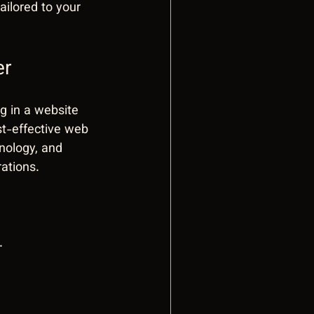
ilored to your 
er
g in a website 
st-effective web 
nology, and 
ations.
.