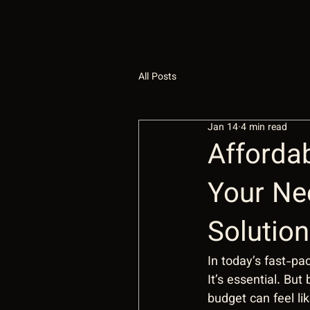
All Posts
Jan 14
4 min read
Affordab
Your Ne
Solutio
In today’s fast-pac
It’s essential. But
budget can feel li