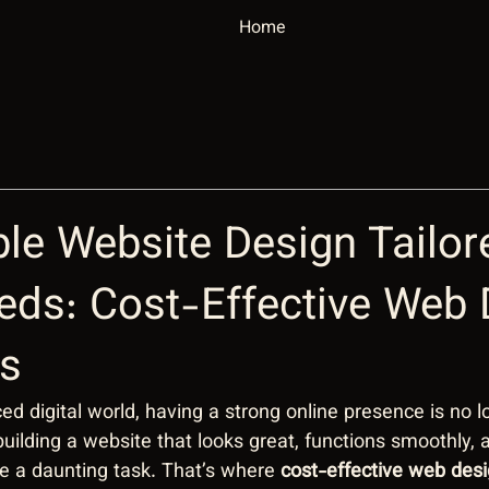
Home
le Website Design Tailor
eds: Cost-Effective Web 
ns
ed digital world, having a strong online presence is no l
 building a website that looks great, functions smoothly, a
ke a daunting task. That’s where 
cost-effective web desi