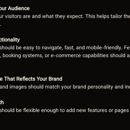
our Audience
 visitors are and what they expect. This helps tailor th
.
tionality
hould be easy to navigate, fast, and mobile-friendly. Fe
, booking systems, or e-commerce capabilities should al
e That Reflects Your Brand
, and images should match your brand personality and in
th
should be flexible enough to add new features or pages