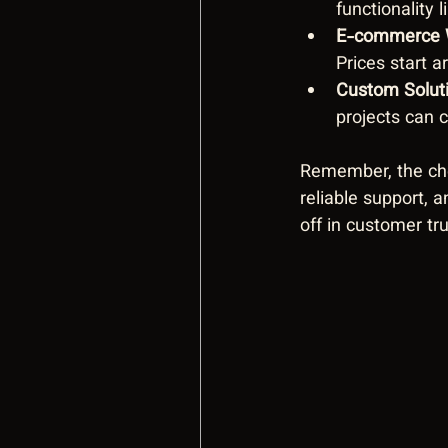
functionality 
E-commerce 
Prices start a
Custom Solut
projects can 
Remember, the chea
reliable support, 
off in customer tr