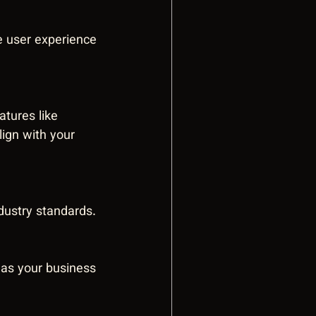
e user experience 
atures like 
ign with your 
dustry standards.
 as your business 