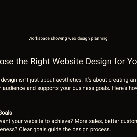
Workspace showing web design planning
se the Right Website Design for Yo
 design isn’t just about aesthetics. It’s about creating a
r audience and supports your business goals. Here’s ho
Goals
ant your website to achieve? More sales, better cust
eness? Clear goals guide the design process.