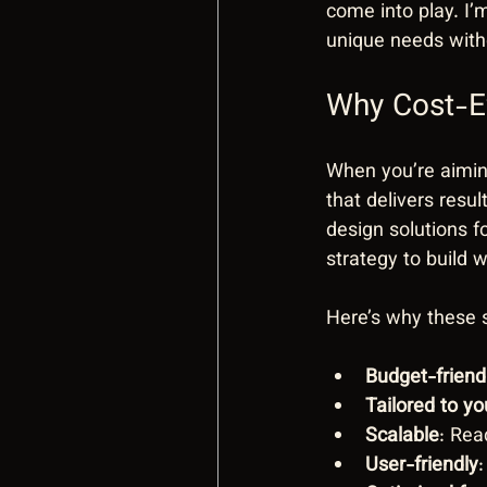
come into play. I’
unique needs with
Why Cost-Ef
When you’re aiming
that delivers resu
design solutions f
strategy to build 
Here’s why these s
Budget-friend
Tailored to y
Scalable
: Rea
User-friendly